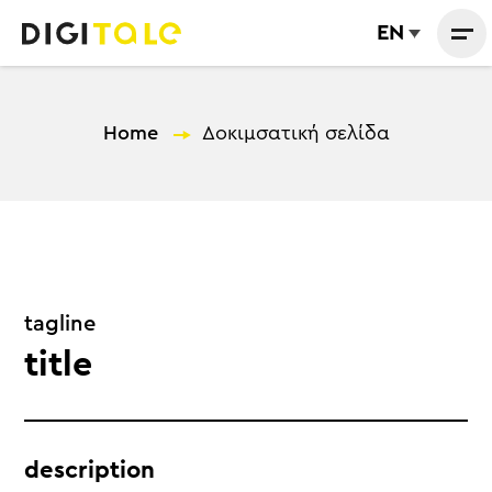
EN
Home
—
Δοκιμσατική σελίδα
tagline
title
description