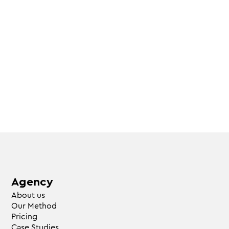
Agency
About us
Our Method
Pricing
Case Studies