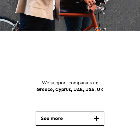
We support companies in:
Greece, Cyprus, UAE, USA, UK
See more