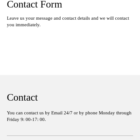
Contact Form
Leave us your message and contact details and we will contact
you immediately.
Contact
You can contact us by Email 24/7 or by phone Monday through
Friday 9: 00-17: 00.