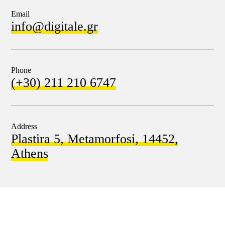
Email
info@digitale.gr
Phone
(+30) 211 210 6747
Address
Plastira 5, Metamorfosi, 14452,
Athens