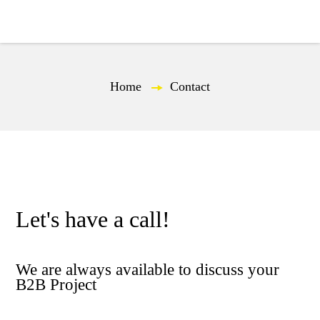
EN
Home
—
Contact
Let's have a call!
We are always available to discuss your
B2B Project