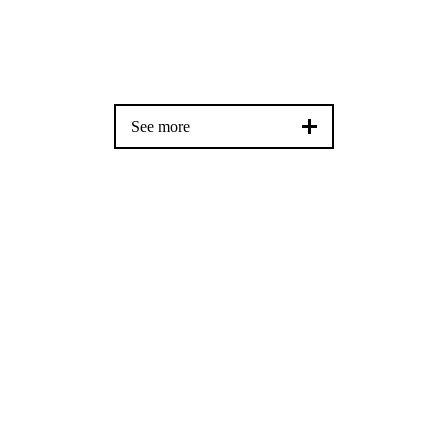
See more