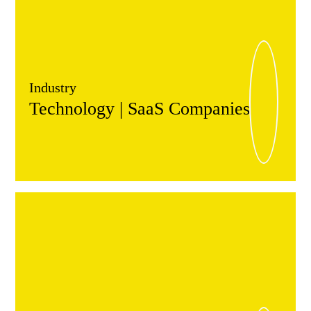
Industry
Technology | SaaS Companies