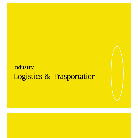
Industry
Logistics & Trasportation