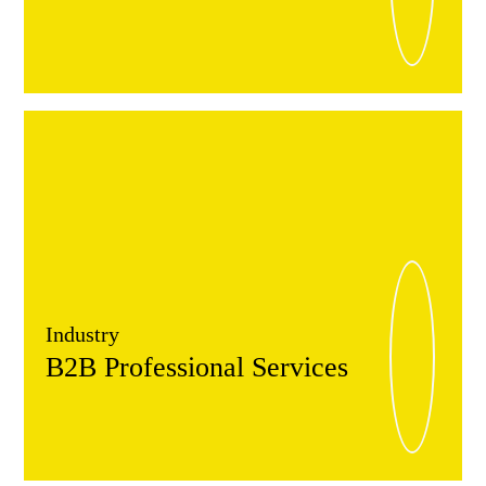
Industry
B2B Professional Services