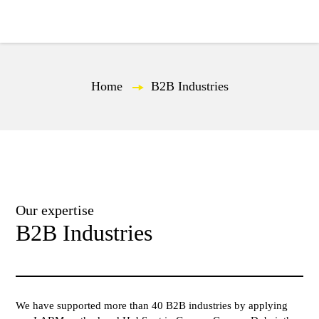
EN
Home
—
B2B Industries
Our expertise
B2B Industries
We have supported more than 40 B2B industries by applying