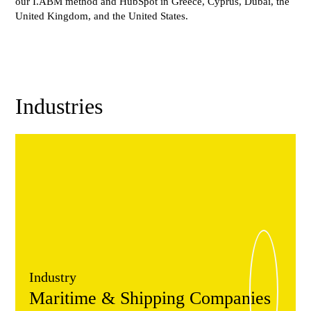
our I.ABM method and HubSpot in Greece, Cyprus, Dubai, the
United Kingdom, and the United States.
Industries
Industry
Maritime & Shipping Companies