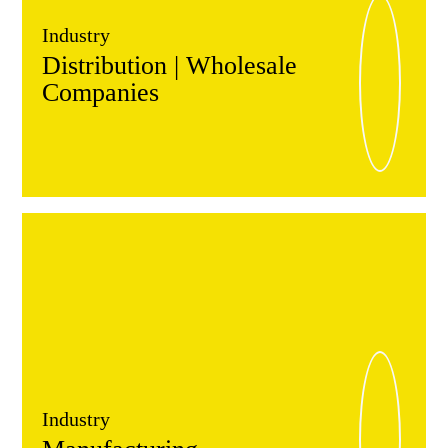
Industry
Distribution | Wholesale
Companies
Industry