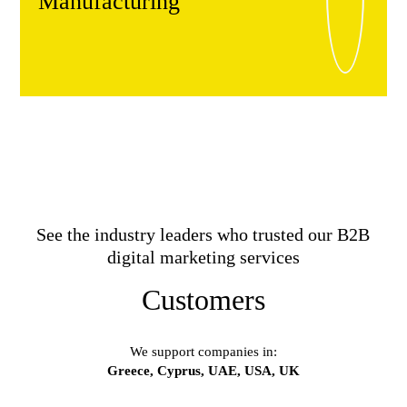
Manufacturing
See the industry leaders who trusted our B2B
digital marketing services
Customers
We support companies in:
Greece, Cyprus, UAE, USA, UK