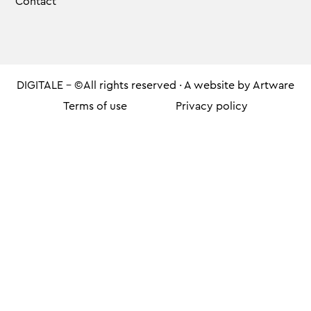
Contact
DIGITALE - ©All rights reserved · A website by
Artware
Terms of use
Privacy policy