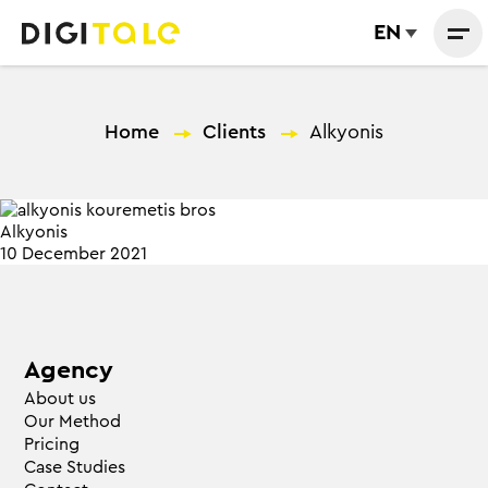
EN
Home
—
Clients
—
Alkyonis
Alkyonis
10 December 2021
Agency
About us
Our Method
Pricing
Case Studies