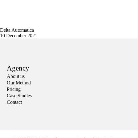
Delta Automatica
10 December 2021
Agency
About us
Our Method
Pricing
Case Studies
Contact