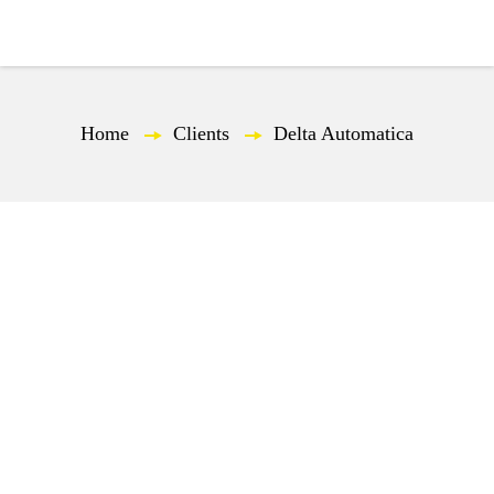
EN
Home
—
Clients
—
Delta Automatica