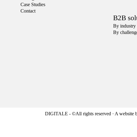
Case Studies
Contact
B2B sol
By industry
By challeng
DIGITALE - ©All rights reserved · A website 