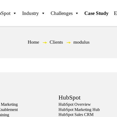
Spot
Industry
Challenges
Case Study
Home
—
Clients
—
modulus
HubSpot
 Marketing
HubSpot Overview
Enablement
HubSpot Marketing Hub
HubSpot Sales CRM
aining