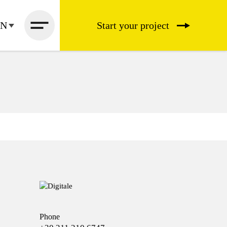
EN
Start your project
Phone