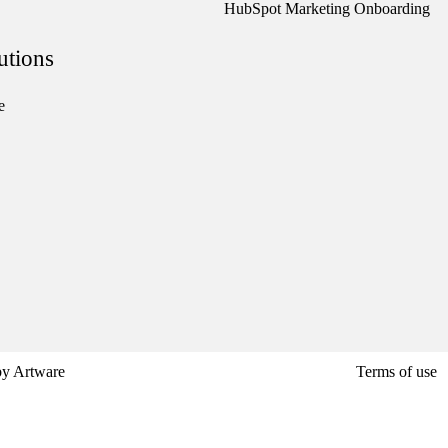
HubSpot Marketing Onboarding
utions
e
by
Artware
Terms of use