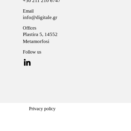
+30 211 210 6747
Email
info@digitale.gr
Offices
Plastira 5, 14552
Metamorfosi
Follow us
Privacy policy