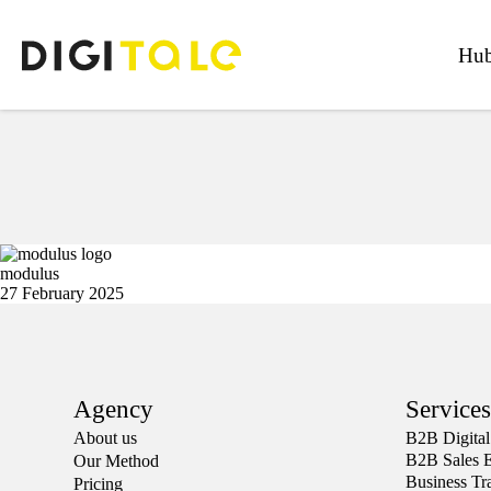
Hub
modulus
27 February 2025
Agency
Services
About us
Β2Β Digital
B2B Sales 
Our Method
Business Tr
Pricing