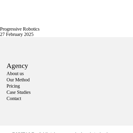
Progressive Robotics
27 February 2025
Agency
About us
Our Method
Pricing
Case Studies
Contact