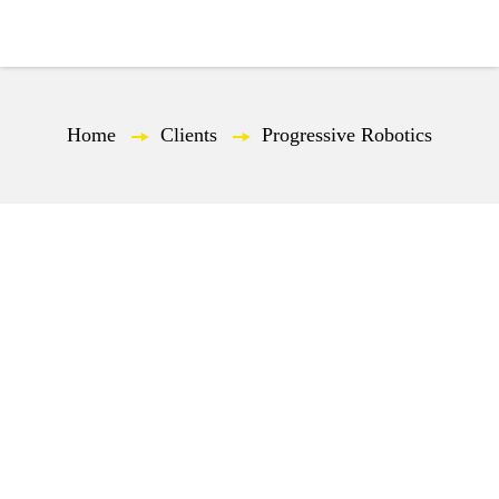
EN
Home
—
Clients
—
Progressive Robotics