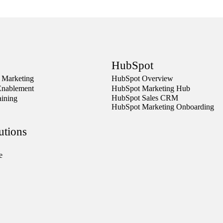
HubSpot
 Marketing
HubSpot Overview
Enablement
HubSpot Marketing Hub
HubSpot Sales CRM
aining
HubSpot Marketing Onboarding
utions
e