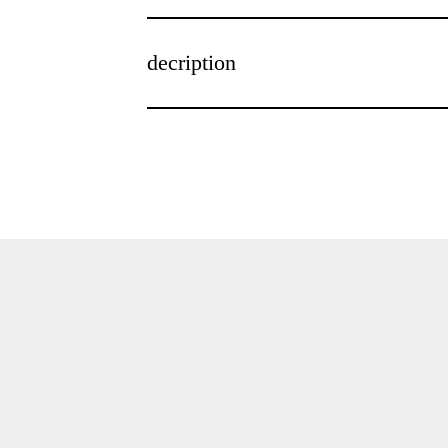
decription