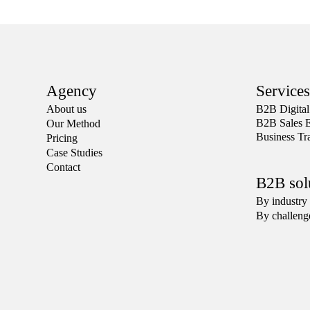
Agency
Services
About us
Β2Β Digital
B2B Sales 
Our Method
Business Tr
Pricing
Case Studies
Contact
B2B sol
By industry
By challeng