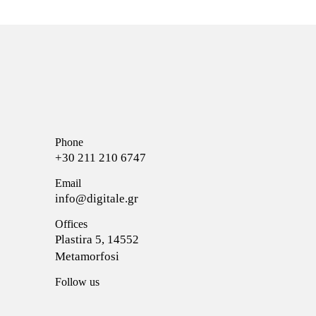
Phone
+30 211 210 6747
Email
info@digitale.gr
Offices
Plastira 5, 14552
Metamorfosi
Follow us