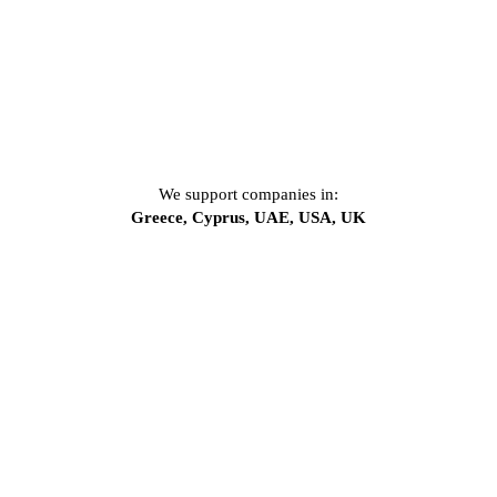
We support companies in:
Greece, Cyprus, UAE, USA, UK