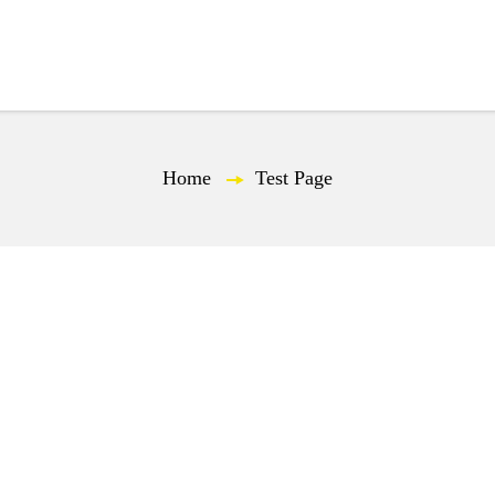
Spot
Industry
Challenges
Case Study
Home
—
Test Page