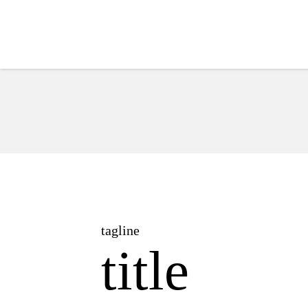
Hub
tagline
title