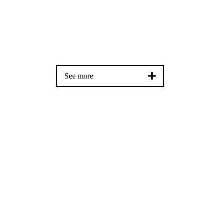
See more