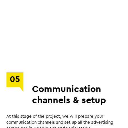
05
Communication
channels & setup
At this stage of the project, we will prepare your
communication channels and set up all the advertising