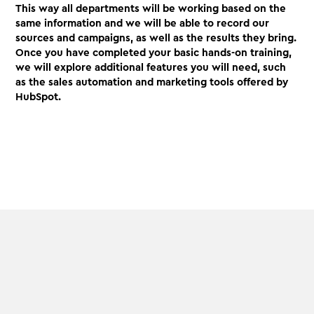
This way all departments will be working based on the
same information and we will be able to record our
sources and campaigns, as well as the results they bring.
Once you have completed your basic hands-on training,
we will explore additional features you will need, such
as the sales automation and marketing tools offered by
HubSpot.