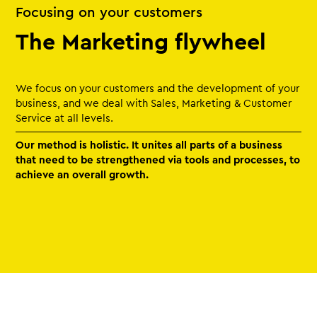
Focusing on your customers
The Marketing flywheel
We focus on your customers and the development of your
business, and we deal with Sales, Marketing & Customer
Service at all levels.
Our method is holistic. It unites all parts of a business
that need to be strengthened via tools and processes, to
achieve an overall growth.