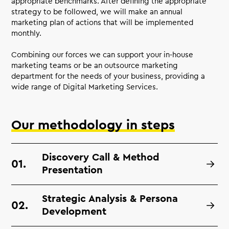
appropriate benchmarks. After defining the appropriate
strategy to be followed, we will make an annual
marketing plan of actions that will be implemented
monthly.
Combining our forces we can support your in-house
marketing teams or be an outsource marketing
department for the needs of your business, providing a
wide range of Digital Marketing Services.
Our methodology in steps
Discovery Call & Method
Presentation
Strategic Analysis & Persona
Development