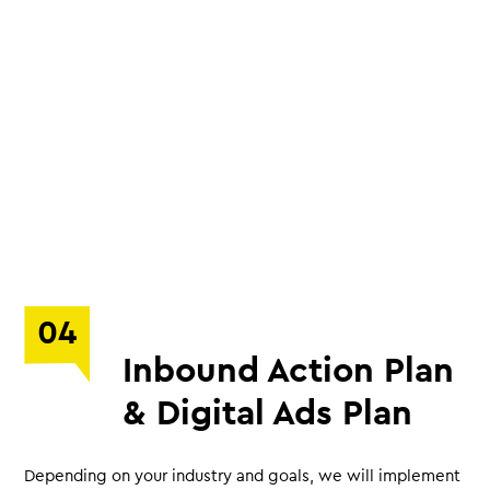
04
Inbound Action Plan
& Digital Ads Plan
Depending on your industry and goals, we will implement