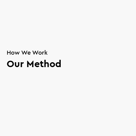
How We Work
Our Method