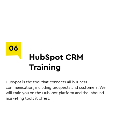
06
HubSpot CRM
Training
HubSpot is the tool that connects all business
communication, including prospects and customers. We
will train you on the HubSpot platform and the inbound
marketing tools it offers.