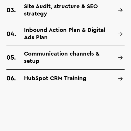
Site Audit, structure & SEO
strategy
Inbound Action Plan & Digital
Ads Plan
Communication channels &
setup
HubSpot CRM Training