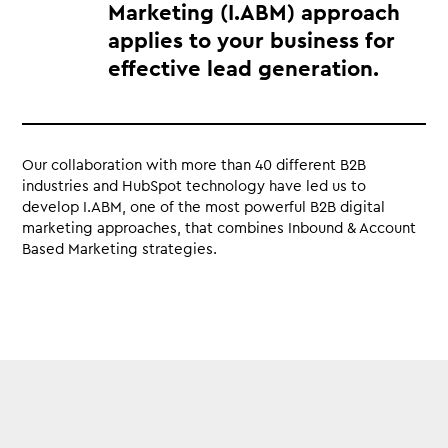
Marketing (I.ABM) approach
applies to your business for
effective lead generation.
Our collaboration with more than 40 different B2B
industries and HubSpot technology have led us to
develop I.ABM, one of the most powerful B2B digital
marketing approaches, that combines Inbound & Account
Based Marketing strategies.