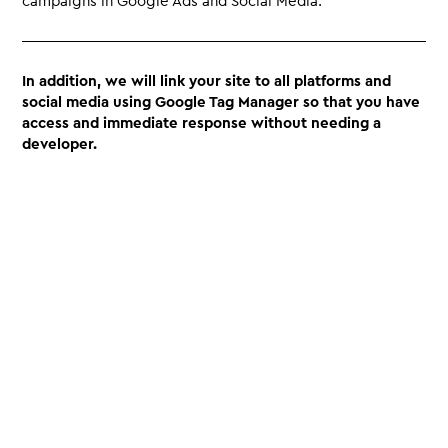
campaigns in Google Ads and Social Media.
In addition, we will link your site to all platforms and
social media using Google Tag Manager so that you have
access and immediate response without needing a
developer.