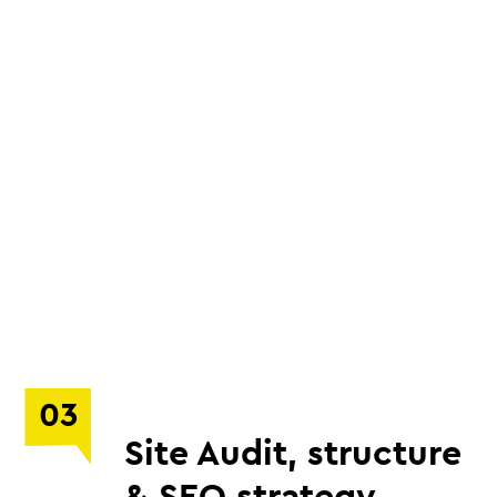
03
Site Audit, structure
& SEO strategy