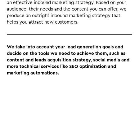
an effective inbound marketing strategy. Based on your
audience, their needs and the content you can offer, we
produce an outright inbound marketing strategy that
helps you attract new customers.
We take into account your lead generation goals and
decide on the tools we need to achieve them, such as
content and leads acquisition strategy, social media and
more technical services like SEO optimization and
marketing automations.