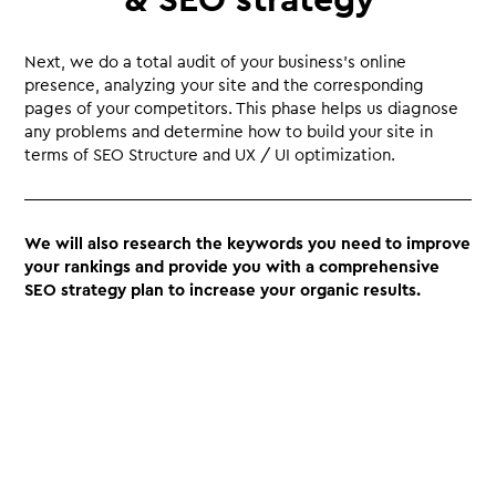
Next, we do a total audit of your business’s online
presence, analyzing your site and the corresponding
pages of your competitors. This phase helps us diagnose
any problems and determine how to build your site in
terms of SEO Structure and UX / UI optimization.
We will also research the keywords you need to improve
your rankings and provide you with a comprehensive
SEO strategy plan to increase your organic results.