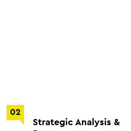
02
Strategic Analysis &