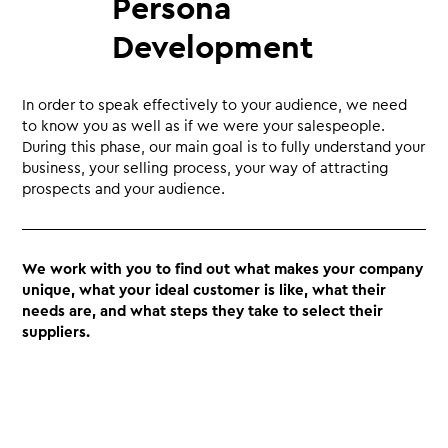
Persona
Development
In order to speak effectively to your audience, we need
to know you as well as if we were your salespeople.
During this phase, our main goal is to fully understand your
business, your selling process, your way of attracting
prospects and your audience.
We work with you to find out what makes your company
unique, what your ideal customer is like, what their
needs are, and what steps they take to select their
suppliers.