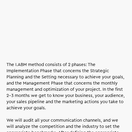
The I.ABM method consists of 2 phases: The
Implementation Phase that concerns the Strategic
Planning and the Setting necessary to achieve your goals,
and the Management Phase that concerns the monthly
management and optimization of your project. In the first
2-3 months we get to know your business, your audience,
your sales pipeline and the marketing actions you take to
achieve your goals.
We will audit all your communication channels, and we
will analyze the competition and the industry to set the