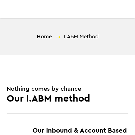
EN
Home
—
I.ABM Method
Nothing comes by chance
Our I.ABM method
Our Inbound & Account Based