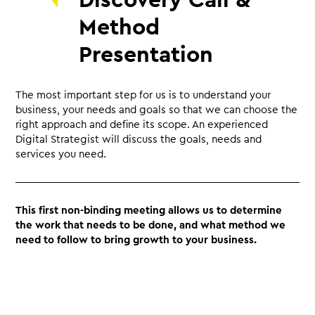
Discovery Call &
Method
Presentation
The most important step for us is to understand your
business, your needs and goals so that we can choose the
right approach and define its scope. An experienced
Digital Strategist will discuss the goals, needs and
services you need.
This first non-binding meeting allows us to determine
the work that needs to be done, and what method we
need to follow to bring growth to your business.