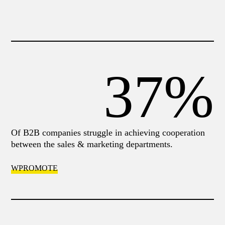
37%
Of Β2Β companies struggle in achieving cooperation
between the sales & marketing departments.
WPROMOTE