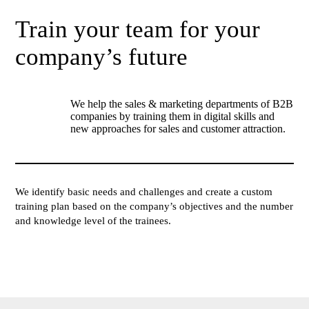
Train your team for your
company’s future
We help the sales & marketing departments of B2B
companies by training them in digital skills and
new approaches for sales and customer attraction.
We identify basic needs and challenges and create a custom
training plan based on the company’s objectives and the number
and knowledge level of the trainees.