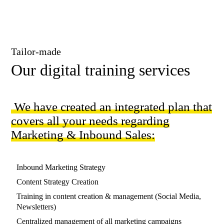
Tailor-made
Our digital training services
We have created an integrated plan that
covers all your needs regarding
Marketing & Inbound Sales:
Ιnbound Marketing Strategy
Content Strategy Creation
Training in content creation & management (Social Media,
Newsletters)
Centralized management of all marketing campaigns