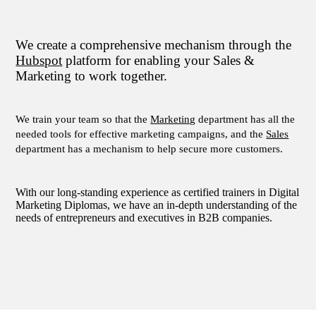
We create a comprehensive mechanism through the
Hubspot
platform for enabling your Sales &
Marketing to work together.
We train your team so that the
Marketing
department has all the
needed tools for effective marketing campaigns, and the
Sales
department has a mechanism to help secure more customers.
With our long-standing experience as certified trainers in Digital
Μarketing Diplomas, we have an in-depth understanding of the
needs of entrepreneurs and executives in B2B companies.