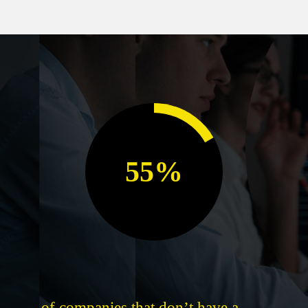
55%
of companies that don’t have a