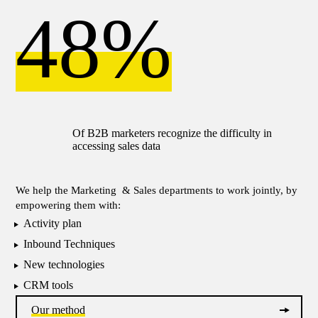
48%
Of Β2Β marketers recognize the difficulty in
accessing sales data
We help the Marketing & Sales departments to work jointly, by
empowering them with:
Activity plan
Inbound Techniques
New technologies
CRM tools
Our method