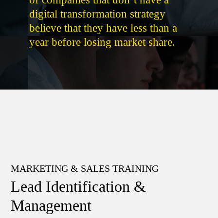
digital transformation strategy
believe that they have less than a
year before losing market share.
MARKETING & SALES TRAINING
Lead Identification &
Management