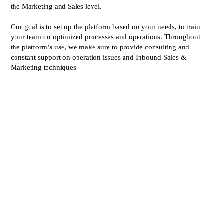
the Marketing and Sales level.
Our goal is to set up the platform based on your needs, to train
your team on optimized processes and operations. Throughout
the platform’s use, we make sure to provide consulting and
constant support on operation issues and Inbound Sales &
Marketing techniques.