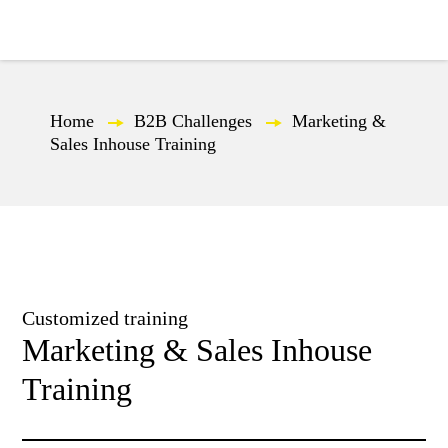
EN
Home
—
B2B Challenges
—
Marketing &
Sales Inhouse Training
Customized training
Marketing & Sales Inhouse
Training