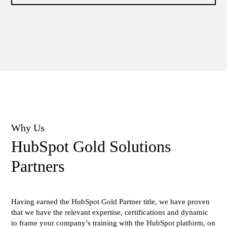
Why Us
ΗubSpot Gold Solutions
Partners
Having earned the HubSpot Gold Partner title, we have proven
that we have the relevant expertise, certifications and dynamic
to frame your company’s training with the HubSpot platform, on