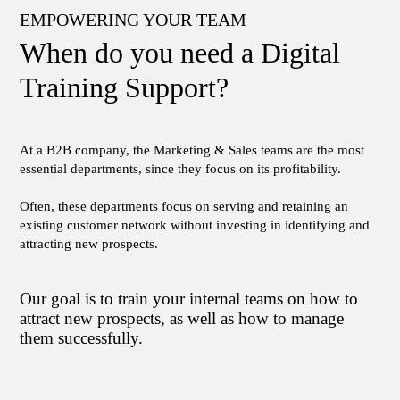
EMPOWERING YOUR TEAM
When do you need a Digital
Training Support?
At a B2B company, the Marketing & Sales teams are the most
essential departments, since they focus on its profitability.
Often, these departments focus on serving and retaining an
existing customer network without investing in identifying and
attracting new prospects.
Our goal is to train your internal teams on how to
attract new prospects, as well as how to manage
them successfully.