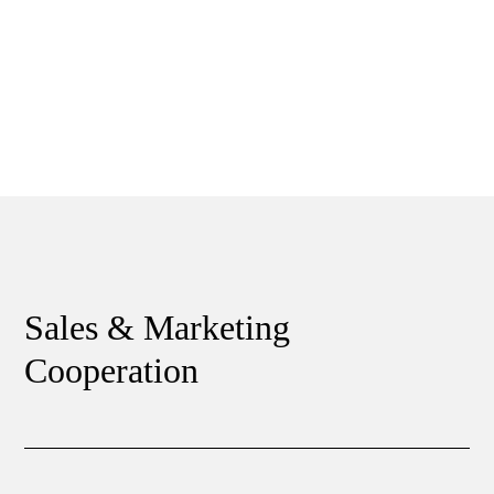
Sales & Marketing
Cooperation