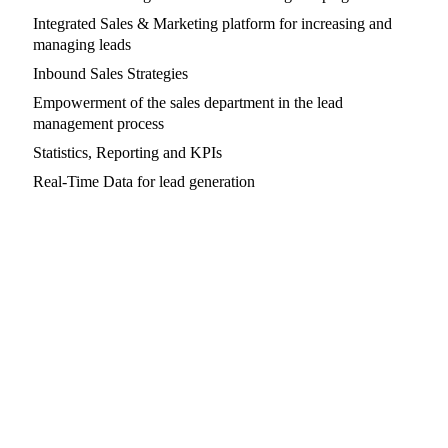
Integrated Sales & Marketing platform for increasing and
managing leads
Inbound Sales Strategies
Empowerment of the sales department in the lead
management process
Statistics, Reporting and KPIs
Real-Time Data for lead generation